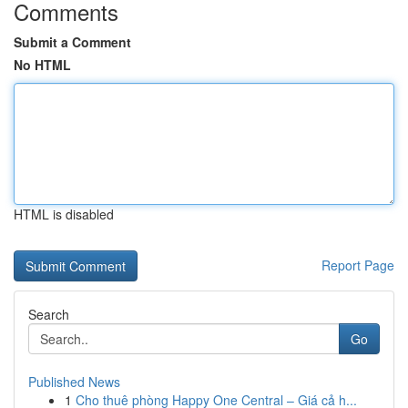
Comments
Submit a Comment
No HTML
HTML is disabled
Report Page
Search
Go
Published News
1
Cho thuê phòng Happy One Central – Giá cả h...