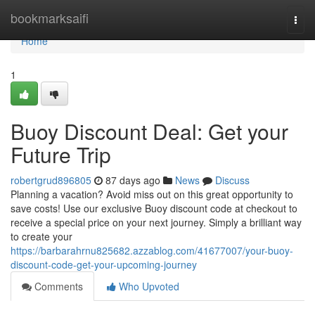
Home
bookmarksaifi
Togg
navi
Home
1
Buoy Discount Deal: Get your
Future Trip
robertgrud896805
87 days ago
News
Discuss
Planning a vacation? Avoid miss out on this great opportunity to
save costs! Use our exclusive Buoy discount code at checkout to
receive a special price on your next journey. Simply a brilliant way
to create your
https://barbarahrnu825682.azzablog.com/41677007/your-buoy-
discount-code-get-your-upcoming-journey
Comments
Who Upvoted