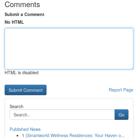
Comments
Submit a Comment
No HTML
HTML is disabled
Report Page
Search
Go
Published News
1
{Smartworld Wellness Residences: Your Haven o...