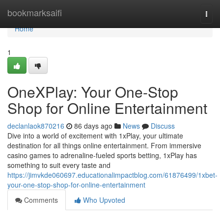
Home
bookmarksaifi
Togg
navi
Home
1
OneXPlay: Your One-Stop
Shop for Online Entertainment
declanlaok870216
86 days ago
News
Discuss
Dive into a world of excitement with 1xPlay, your ultimate
destination for all things online entertainment. From immersive
casino games to adrenaline-fueled sports betting, 1xPlay has
something to suit every taste and
https://jimvkde060697.educationalimpactblog.com/61876499/1xbet-
your-one-stop-shop-for-online-entertainment
Comments
Who Upvoted