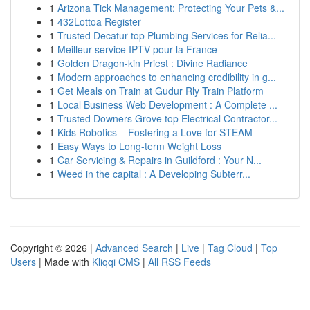
1
Arizona Tick Management: Protecting Your Pets &...
1
432Lottoa Register
1
Trusted Decatur top Plumbing Services for Relia...
1
Meilleur service IPTV pour la France
1
Golden Dragon-kin Priest : Divine Radiance
1
Modern approaches to enhancing credibility in g...
1
Get Meals on Train at Gudur Rly Train Platform
1
Local Business Web Development : A Complete ...
1
Trusted Downers Grove top Electrical Contractor...
1
Kids Robotics – Fostering a Love for STEAM
1
Easy Ways to Long-term Weight Loss
1
Car Servicing & Repairs in Guildford : Your N...
1
Weed in the capital : A Developing Subterr...
Copyright © 2026 |
Advanced Search
|
Live
|
Tag Cloud
|
Top
Users
| Made with
Kliqqi CMS
|
All RSS Feeds