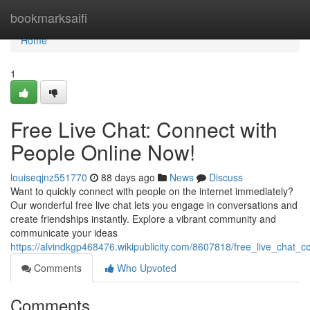
Home
bookmarksaifi
Home
1
Free Live Chat: Connect with
People Online Now!
louiseqjnz551770
88 days ago
News
Discuss
Want to quickly connect with people on the internet immediately?
Our wonderful free live chat lets you engage in conversations and
create friendships instantly. Explore a vibrant community and
communicate your ideas
https://alvindkgp468476.wikipublicity.com/8607818/free_live_chat
Comments
Who Upvoted
Comments