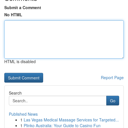
Submit a Comment
No HTML
HTML is disabled
Report Page
Search
Go
Published News
1
Las Vegas Medical Massage Services for Targeted...
1
Plinko Australia: Your Guide to Casino Fun