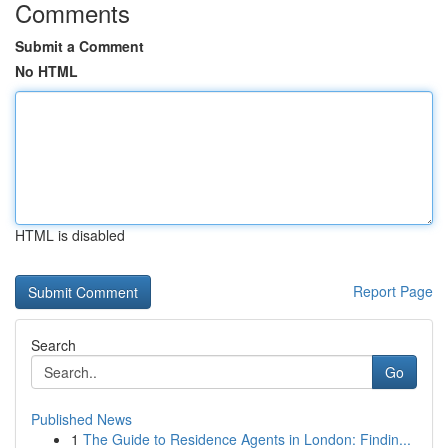
Comments
Submit a Comment
No HTML
HTML is disabled
Report Page
Search
Go
Published News
1
The Guide to Residence Agents in London: Findin...