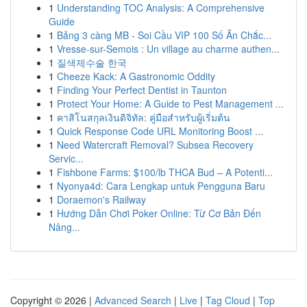
1
Understanding TOC Analysis: A Comprehensive
Guide
1
Bảng 3 càng MB - Soi Cầu VIP 100 Số Ăn Chắc...
1
Vresse-sur-Semois : Un village au charme authen...
1
질색제수술 한국
1
Cheeze Kack: A Gastronomic Oddity
1
Finding Your Perfect Dentist in Taunton
1
Protect Your Home: A Guide to Pest Management ...
1
คาสิโนสกุลเงินดิจิทัล: คู่มือสำหรับผู้เริ่มต้น
1
Quick Response Code URL Monitoring Boost ...
1
Need Watercraft Removal? Subsea Recovery
Servic...
1
Fishbone Farms: $100/lb THCA Bud – A Potenti...
1
Nyonya4d: Cara Lengkap untuk Pengguna Baru
1
Doraemon's Railway
1
Hướng Dẫn Chơi Poker Online: Từ Cơ Bản Đến
Nâng...
Copyright © 2026 |
Advanced Search
|
Live
|
Tag Cloud
|
Top