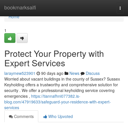
Home
bookmarksaifi
Togg
navi
Home
1
Protect Your Property with
Expert Services
laraymew523901
90 days ago
News
Discuss
Worried about vacant buildings in the county of Sussex? Sussex
Keyholding offers a trustworthy and comprehensive solution for
security . We offer a professional keyholding service covering
emergencies ,
https://tiannafhni077382.is-
blog.com/47919633/safeguard-your-residence-with-expert-
services
Comments
Who Upvoted