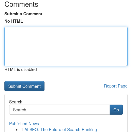
Comments
Submit a Comment
No HTML
HTML is disabled
Report Page
Search
Go
Published News
1
AI SEO: The Future of Search Ranking