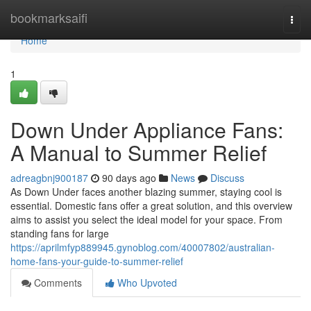
Home
bookmarksaifi
Togg
navi
Home
1
Down Under Appliance Fans:
A Manual to Summer Relief
adreagbnj900187
90 days ago
News
Discuss
As Down Under faces another blazing summer, staying cool is
essential. Domestic fans offer a great solution, and this overview
aims to assist you select the ideal model for your space. From
standing fans for large
https://aprilmfyp889945.gynoblog.com/40007802/australian-
home-fans-your-guide-to-summer-relief
Comments
Who Upvoted