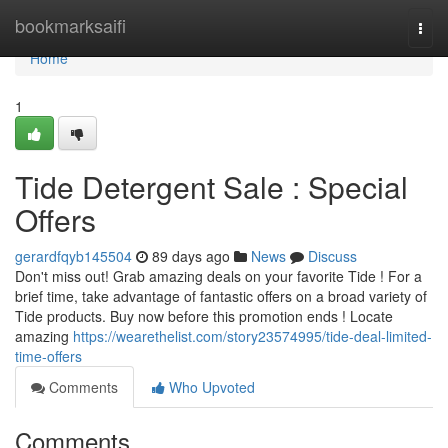
Home
bookmarksaifi
Togg
navi
Home
1
Tide Detergent Sale : Special
Offers
gerardfqyb145504
89 days ago
News
Discuss
Don't miss out! Grab amazing deals on your favorite Tide ! For a
brief time, take advantage of fantastic offers on a broad variety of
Tide products. Buy now before this promotion ends ! Locate
amazing
https://wearethelist.com/story23574995/tide-deal-limited-
time-offers
Comments
Who Upvoted
Comments