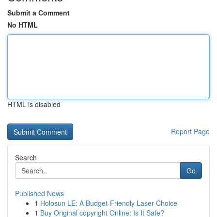
Submit a Comment
No HTML
HTML is disabled
Report Page
Search
Go
Published News
1
Holosun LE: A Budget-Friendly Laser Choice
1
Buy Original copyright Online: Is It Safe?