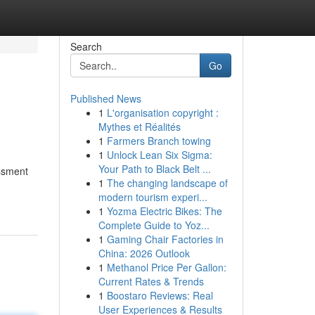
Search
Go
Published News
1
L'organisation copyright :
Mythes et Réalités
1
Farmers Branch towing
1
Unlock Lean Six Sigma:
Your Path to Black Belt ...
essment
1
The changing landscape of
modern tourism experi...
1
Yozma Electric Bikes: The
Complete Guide to Yoz...
1
Gaming Chair Factories in
China: 2026 Outlook
1
Methanol Price Per Gallon:
Current Rates & Trends
1
Boostaro Reviews: Real
User Experiences & Results