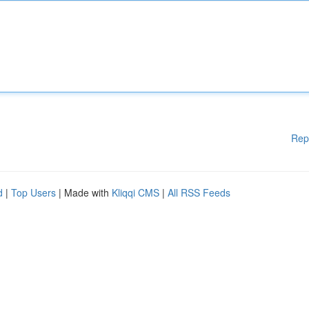
Rep
d
|
Top Users
| Made with
Kliqqi CMS
|
All RSS Feeds