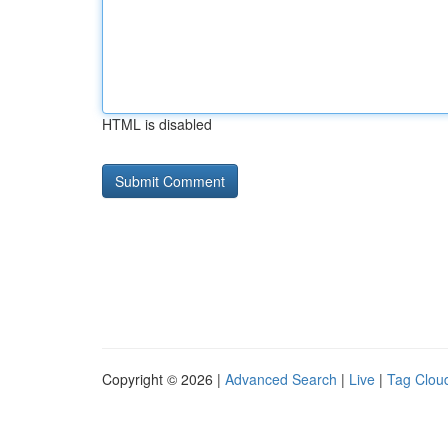
HTML is disabled
Copyright © 2026 |
Advanced Search
|
Live
|
Tag Clou