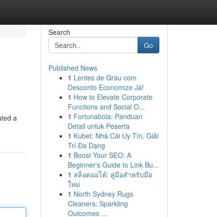
Search
Go
Published News
1
Lentes de Grau com
Desconto Economize Já!
1
How to Elevate Corporate
Functions and Social O...
1
Fortunabola: Panduan
ated a
Detail untuk Peserta
1
Kubet: Nhà Cái Uy Tín, Giải
Trí Đa Dạng
1
Boost Your SEO: A
Beginner's Guide to Link Bu...
1
สล็อตออโต้: คู่มือสำหรับมือ
ใหม่
1
North Sydney Rugs
Cleaners: Sparkling
Outcomes ...