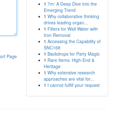
1
7m: A Deep Dive into the
Emerging Trend
1
Why collaborative thinking
drives leading organ...
1
Filters for Well Water with
Iron Removal
1
Accessing the Capability of
SNC168
1
Backdrops for Party Magic
ort Page
1
Rare Items: High-End &
Heritage
1
Why extensive research
approaches are vital for...
1
I cannot fulfill your request