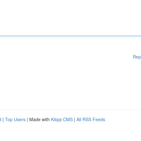
Rep
d
|
Top Users
| Made with
Kliqqi CMS
|
All RSS Feeds