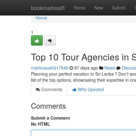
Home
bookmarksaifi
Home
New
Submit
Home
1
Top 10 Tour Agencies in S
martinaiuah017846
87 days ago
News
Discus
Planning your perfect vacation to Sri Lanka ? Don't wo
list of the top options, showcasing their expertise in cr
Comments
Who Upvoted
Comments
Submit a Comment
No HTML