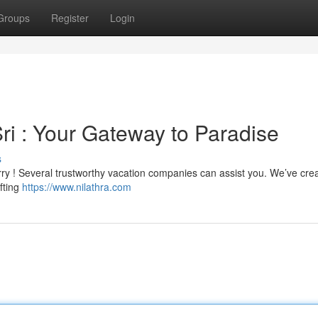
Groups
Register
Login
ri : Your Gateway to Paradise
s
rry ! Several trustworthy vacation companies can assist you. We’ve cre
afting
https://www.nilathra.com