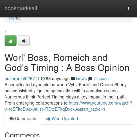
Home
bookmarksaifi
Togg
navi
Home
1
Worl' Boss, Romeich and
God's Timing : A Boss Opinion
bushraolof526711
88 days ago
News
Discuss
A complicated dynamic between Vybz Kartel and Queen Sheny
has consistently ignited speculation within Jamaican scene.
Numerous think Perfect Timing plays a key impact in their path.
From emerging collaborations to
https://www.youtube.com/watch?
v=tcEFkqD9cx0&list=RDtcEFkqD9cx0&start_radio=1
Comments
Who Upvoted
Comments