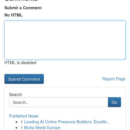
Submit a Comment
No HTML
HTML is disabled
Report Page
Search
Go
Published News
1
Leading AI Online Presence Builders: Excelle...
1
Muha Meds Europe