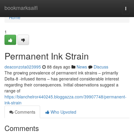
Home
bookmarksaifi
Togg
navi
Home
1
Permanent Ink Strain
deaconzota023995
88 days ago
News
Discuss
The growing prevalence of permanent ink strains – primarily
Delta-8 -infused items – has generated considerable interest
regarding their consequences. Initial observations suggest a
range of
https://blanchelror440245.bloggazza.com/39907748/permanent-
ink-strain
Comments
Who Upvoted
Comments