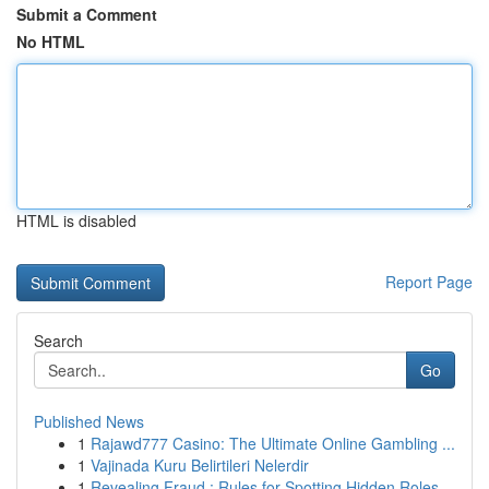
Submit a Comment
No HTML
HTML is disabled
Report Page
Search
Go
Published News
1
Rajawd777 Casino: The Ultimate Online Gambling ...
1
Vajinada Kuru Belirtileri Nelerdir
1
Revealing Fraud : Rules for Spotting Hidden Roles