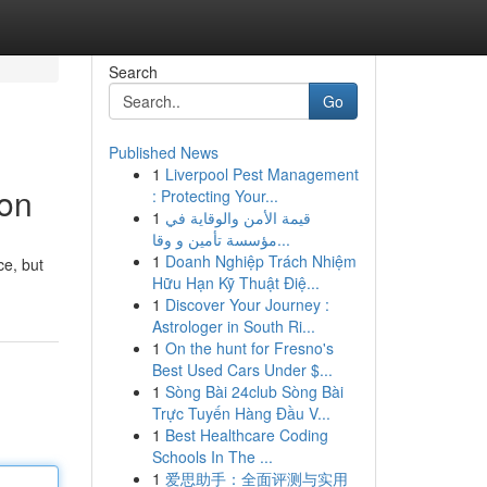
Search
Go
Published News
1
Liverpool Pest Management
ion
: Protecting Your...
1
قيمة الأمن والوقاية في
مؤسسة تأمين و وقا...
1
Doanh Nghiệp Trách Nhiệm
ce, but
Hữu Hạn Kỹ Thuật Điệ...
1
Discover Your Journey :
Astrologer in South Ri...
1
On the hunt for Fresno's
Best Used Cars Under $...
1
Sòng Bài 24club Sòng Bài
Trực Tuyến Hàng Đầu V...
1
Best Healthcare Coding
Schools In The ...
1
爱思助手：全面评测与实用