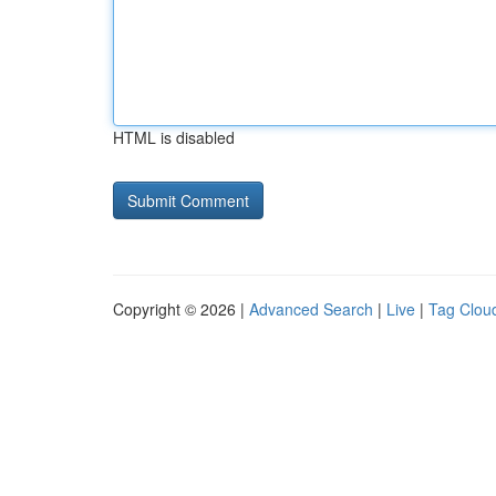
HTML is disabled
Copyright © 2026 |
Advanced Search
|
Live
|
Tag Clou