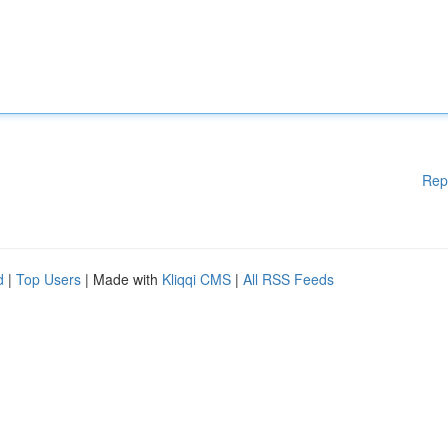
Rep
d
|
Top Users
| Made with
Kliqqi CMS
|
All RSS Feeds