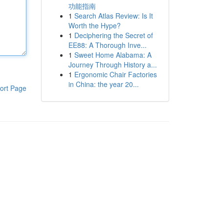
功能指南
1
Search Atlas Review: Is It
Worth the Hype?
1
Deciphering the Secret of
EE88: A Thorough Inve...
1
Sweet Home Alabama: A
Journey Through History a...
1
Ergonomic Chair Factories
in China: the year 20...
ort Page