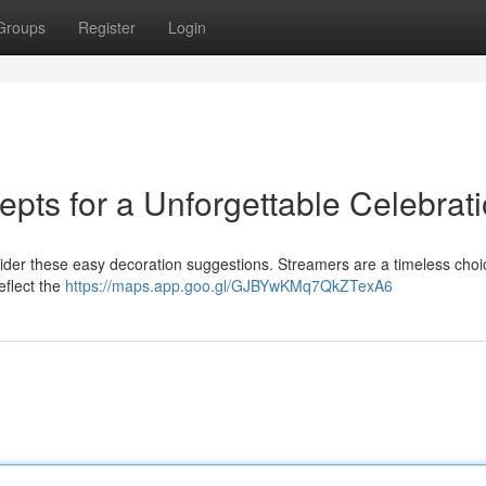
Groups
Register
Login
pts for a Unforgettable Celebrat
sider these easy decoration suggestions. Streamers are a timeless choi
eflect the
https://maps.app.goo.gl/GJBYwKMq7QkZTexA6