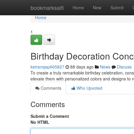
Home
bookmarksaifi
Home
New
Submit
Home
1
Birthday Decoration Conce
keiransjap665827
88 days ago
News
Discuss
To create a truly remarkable birthday celebration, con
elevate them with personalized colors and designs to r
Comments
Who Upvoted
Comments
Submit a Comment
No HTML