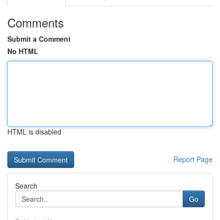
Comments
Submit a Comment
No HTML
HTML is disabled
Report Page
Search
Go