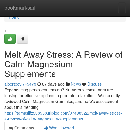
Home
bookmarksaifi
Togg
navi
Home
1
Melt Away Stress: A Review of
Calm Magnesium
Supplements
albertbevi745473
87 days ago
News
Discuss
Experiencing persistent tension? Numerous consumers are
looking for effective options to promote relaxation . We recently
reviewed Calm Magnesium Gummies, and here's assessment
about this trending
https://tomasllfz336550.jiliblog.com/97498922/melt-away-stress-
a-review-of-calm-magnesium-supplements
Comments
Who Upvoted