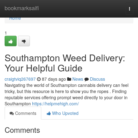
Home
bookmarksaifi
Togg
navi
Home
1
Southampton Weed Delivery:
Your Helpful Guide
craigtviq267697
87 days ago
News
Discuss
Navigating the world of Southampton cannabis delivery can feel
tricky, but this resource is here to show you the ropes . Finding
reputable services offering prompt weed directly to your door in
Southampton
https://helpmehigh.com/
Comments
Who Upvoted
Comments