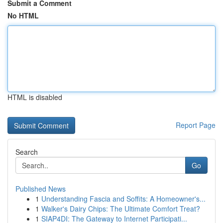
Submit a Comment
No HTML
HTML is disabled
Report Page
Search
Go
Published News
1
Understanding Fascia and Soffits: A Homeowner's...
1
Walker's Dairy Chips: The Ultimate Comfort Treat?
1
SIAP4DI: The Gateway to Internet Participati...