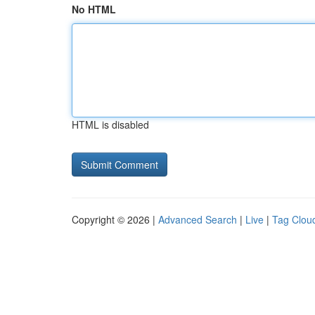
No HTML
HTML is disabled
Copyright © 2026 |
Advanced Search
|
Live
|
Tag Clou