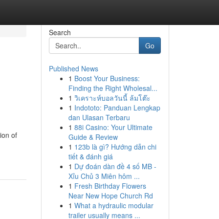
Search
Go
Published News
1
Boost Your Business:
Finding the Right Wholesal...
1
วิเคราะห์บอลวันนี้ ล้มโต๊ะ
1
Indototo: Panduan Lengkap
dan Ulasan Terbaru
1
88i Casino: Your Ultimate
ion of
Guide & Review
1
123b là gì? Hướng dẫn chi
tiết & đánh giá
1
Dự đoán dàn đề 4 số MB -
Xỉu Chủ 3 Miên hôm ...
1
Fresh Birthday Flowers
Near New Hope Church Rd
1
What a hydraulic modular
trailer usually means ...