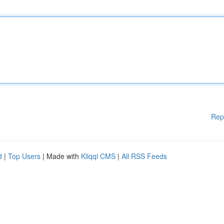
Rep
d
|
Top Users
| Made with
Kliqqi CMS
|
All RSS Feeds