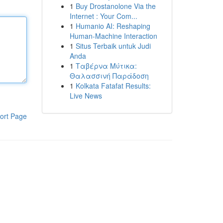
1
Buy Drostanolone Via the
Internet : Your Com...
1
Humanio AI: Reshaping
Human-Machine Interaction
1
Situs Terbaik untuk Judi
Anda
1
Ταβέρνα Μύτικα:
Θαλασσινή Παράδοση
1
Kolkata Fatafat Results:
Live News
ort Page