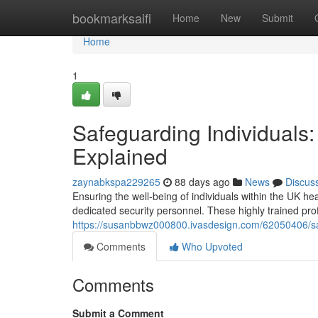
Home
bookmarksaifi
Home
New
Submit
Home
1
Safeguarding Individuals
Explained
zaynabkspa229265
88 days ago
News
Discus
Ensuring the well-being of individuals within the UK he
dedicated security personnel. These highly trained pro
https://susanbbwz000800.ivasdesign.com/62050406/saf
Comments
Who Upvoted
Comments
Submit a Comment