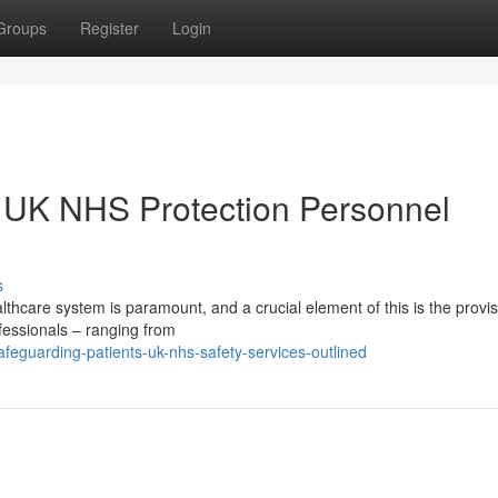
Groups
Register
Login
: UK NHS Protection Personnel
s
althcare system is paramount, and a crucial element of this is the provis
fessionals – ranging from
eguarding-patients-uk-nhs-safety-services-outlined