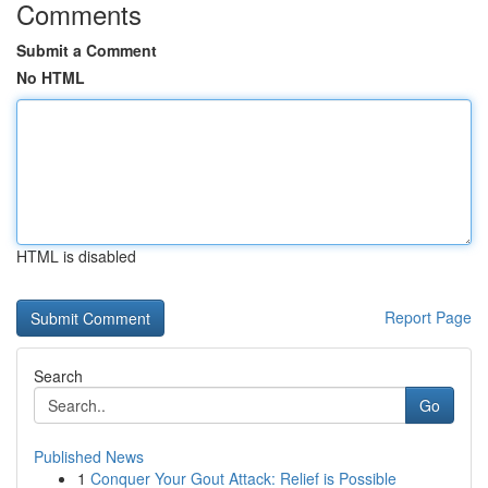
Comments
Submit a Comment
No HTML
HTML is disabled
Report Page
Search
Go
Published News
1
Conquer Your Gout Attack: Relief is Possible