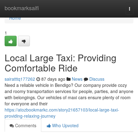
Home
bookmarksaifi
Togg
navi
Home
1
Local Large Taxi: Providing
Comfortable Ride
sairatttq177262
87 days ago
News
Discuss
Need a reliable vehicle in Bendigo? Our company provide cozy
and roomy transportation services for people, parties, and anyone
with belongings. Our vehicles of maxi cars ensure plenty of room
for everyone and their
https://atozbookmarkc.com/story21657103/local-large-taxi-
providing-relaxing-journey
Comments
Who Upvoted