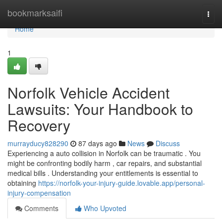
Home
bookmarksaifi
Togg
navi
Home
1
Norfolk Vehicle Accident
Lawsuits: Your Handbook to
Recovery
murrayducy828290
87 days ago
News
Discuss
Experiencing a auto collision in Norfolk can be traumatic . You
might be confronting bodily harm , car repairs, and substantial
medical bills . Understanding your entitlements is essential to
obtaining
https://norfolk-your-injury-guide.lovable.app/personal-
injury-compensation
Comments
Who Upvoted