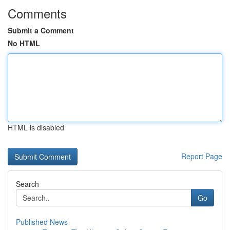
Comments
Submit a Comment
No HTML
HTML is disabled
Report Page
Search
Go
Published News