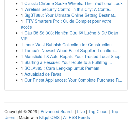
1
Classic Chrome Spoke Wheels: The Traditional Look
1
Wireless Security Control in this City: A Conte...
1
BigBT888: Your Ultimate Online Betting Destinat...
1
IPTV Smarters Pro : Guide Complet pour votre
accès
1
Cầu Bộ Số 366: Nghiên Cứu Kỹ Lưỡng & Dự Đoán
VIP
1
Inner West Rubbish Collection for Construction ...
1
Tampa's Newest Wood Pallet Supplier: Location...
1
Mansfield TX Auto Repair: Your Trusted Local Shop
1
Starting a Rescuer: Your Route to a Fulfilling ...
1
BOLA365 : Cara Lengkap untuk Pemain
1
Actualidad de Rivas
1
Our Finest Appliances: Your Complete Purchase R...
Copyright © 2026 |
Advanced Search
|
Live
|
Tag Cloud
|
Top
Users
| Made with
Kliqqi CMS
|
All RSS Feeds