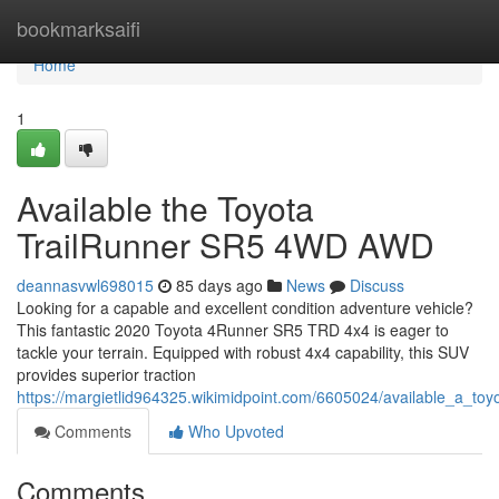
Home
bookmarksaifi
Home
1
Available the Toyota
TrailRunner SR5 4WD AWD
deannasvwl698015
85 days ago
News
Discuss
Looking for a capable and excellent condition adventure vehicle?
This fantastic 2020 Toyota 4Runner SR5 TRD 4x4 is eager to
tackle your terrain. Equipped with robust 4x4 capability, this SUV
provides superior traction
https://margietlid964325.wikimidpoint.com/6605024/available_a_toy
Comments
Who Upvoted
Comments