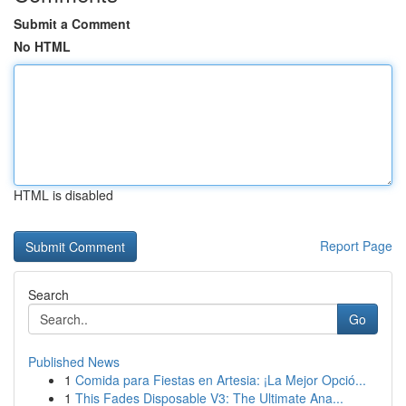
Submit a Comment
No HTML
HTML is disabled
Report Page
Search
Go
Published News
1
Comida para Fiestas en Artesia: ¡La Mejor Opció...
1
This Fades Disposable V3: The Ultimate Ana...