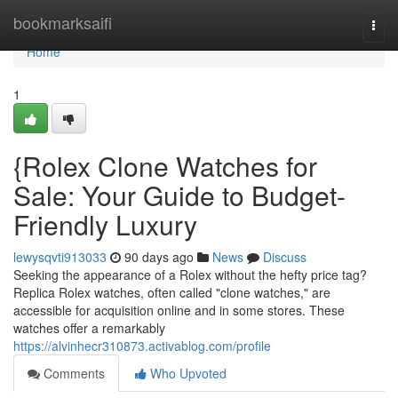
Home
bookmarksaifi
Togg
navi
Home
1
{Rolex Clone Watches for
Sale: Your Guide to Budget-
Friendly Luxury
lewysqvti913033
90 days ago
News
Discuss
Seeking the appearance of a Rolex without the hefty price tag?
Replica Rolex watches, often called "clone watches," are
accessible for acquisition online and in some stores. These
watches offer a remarkably
https://alvinhecr310873.activablog.com/profile
Comments
Who Upvoted