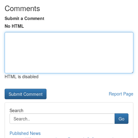
Comments
Submit a Comment
No HTML
HTML is disabled
Report Page
Search
Go
Published News