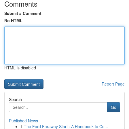
Comments
Submit a Comment
No HTML
HTML is disabled
Report Page
Search
Go
Published News
1
The Ford Faraway Start : A Handbook to Co...