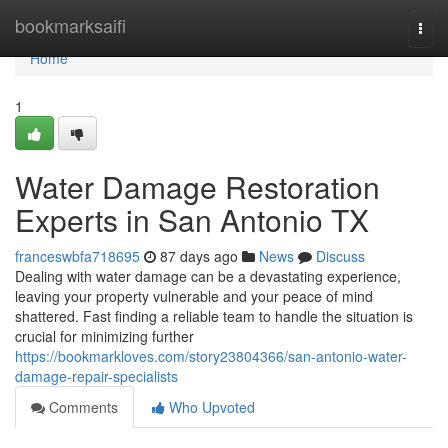
Home
bookmarksaifi
Togg
navi
Home
1
Water Damage Restoration
Experts in San Antonio TX
franceswbfa718695
87 days ago
News
Discuss
Dealing with water damage can be a devastating experience,
leaving your property vulnerable and your peace of mind
shattered. Fast finding a reliable team to handle the situation is
crucial for minimizing further
https://bookmarkloves.com/story23804366/san-antonio-water-
damage-repair-specialists
Comments
Who Upvoted