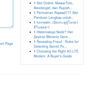
1
Slot Online: MawarToto,
Alexistogel, dan Rupiah...
1
Permainan Rajawd777 Slot
Panduan Lengkap untuk...
1
funnywin: เปิดประตูสู่โลกคา
สิโนสุดฮา!
1
Histeroskopi Nedir? Her
Şeyinizi Bilmeniz Gere...
1
Revealing Fraud : Rules for
ort Page
Detecting Secret Po...
1
Choosing the Right 4G LTE
Modem: A Buyer's Guide