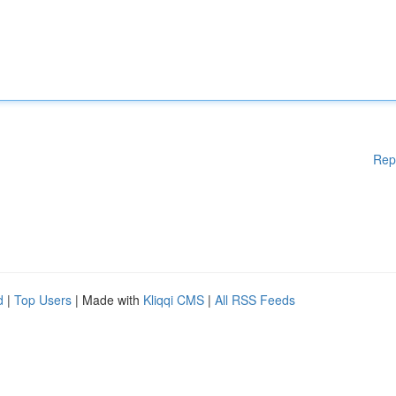
Rep
d
|
Top Users
| Made with
Kliqqi CMS
|
All RSS Feeds