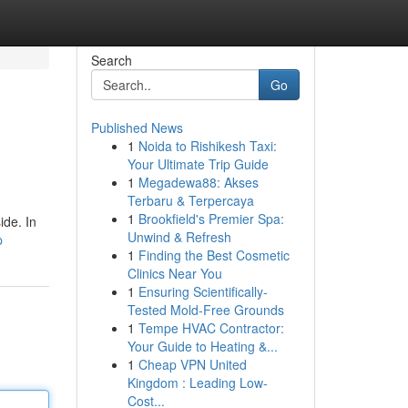
Search
Go
Published News
1
Noida to Rishikesh Taxi:
Your Ultimate Trip Guide
1
Megadewa88: Akses
Terbaru & Terpercaya
1
Brookfield's Premier Spa:
ide. In
Unwind & Refresh
p
1
Finding the Best Cosmetic
Clinics Near You
1
Ensuring Scientifically-
Tested Mold-Free Grounds
1
Tempe HVAC Contractor:
Your Guide to Heating &...
1
Cheap VPN United
Kingdom : Leading Low-
Cost...