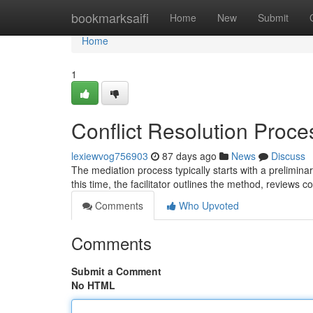
Home
bookmarksaifi
Home
New
Submit
Home
1
Conflict Resolution Proc
lexiewvog756903
87 days ago
News
Discuss
The mediation process typically starts with a preliminar
this time, the facilitator outlines the method, reviews co
Comments
Who Upvoted
Comments
Submit a Comment
No HTML