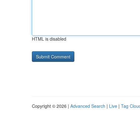
HTML is disabled
Copyright © 2026 |
Advanced Search
|
Live
|
Tag Clou