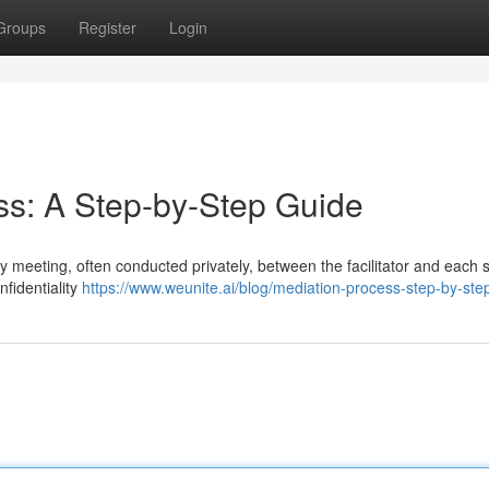
Groups
Register
Login
ess: A Step-by-Step Guide
y meeting, often conducted privately, between the facilitator and each s
nfidentiality
https://www.weunite.ai/blog/mediation-process-step-by-ste