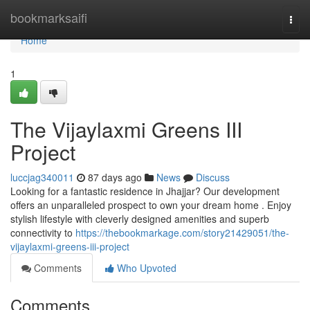
Home
bookmarksaifi
Togg
navi
Home
1
The Vijaylaxmi Greens III
Project
luccjag340011
87 days ago
News
Discuss
Looking for a fantastic residence in Jhajjar? Our development
offers an unparalleled prospect to own your dream home . Enjoy
stylish lifestyle with cleverly designed amenities and superb
connectivity to
https://thebookmarkage.com/story21429051/the-
vijaylaxmi-greens-iii-project
Comments
Who Upvoted
Comments