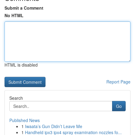
Submit a Comment
No HTML
HTML is disabled
Report Page
Search
Go
Published News
1
Iwaata’s Gun Didn’t Leave Me
1
Handheld ipx3 ipx4 spray examination nozzles fo...