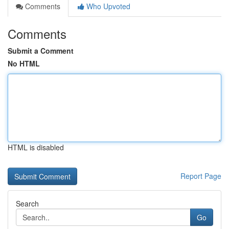
Comments
Who Upvoted
Comments
Submit a Comment
No HTML
HTML is disabled
Report Page
Search
Go