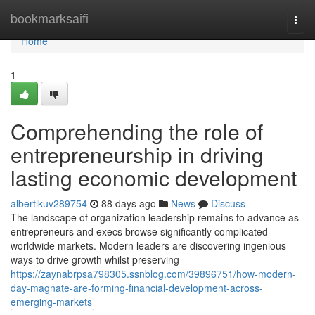
Home
bookmarksaifi
Togg
navi
Home
1
Comprehending the role of
entrepreneurship in driving
lasting economic development
albertlkuv289754
88 days ago
News
Discuss
The landscape of organization leadership remains to advance as
entrepreneurs and execs browse significantly complicated
worldwide markets. Modern leaders are discovering ingenious
ways to drive growth whilst preserving
https://zaynabrpsa798305.ssnblog.com/39896751/how-modern-
day-magnate-are-forming-financial-development-across-
emerging-markets