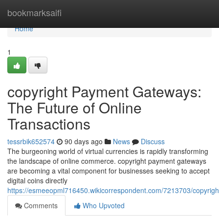
Home
bookmarksaifi
Home
1
copyright Payment Gateways:
The Future of Online
Transactions
tessrbik652574
90 days ago
News
Discuss
The burgeoning world of virtual currencies is rapidly transforming
the landscape of online commerce. copyright payment gateways
are becoming a vital component for businesses seeking to accept
digital coins directly
https://esmeeopml716450.wikicorrespondent.com/7213703/copyrigh
Comments
Who Upvoted