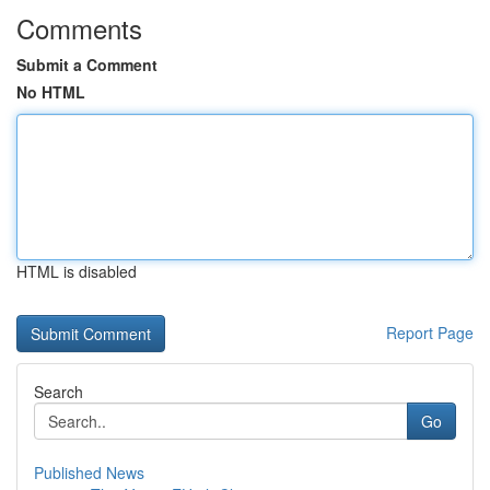
Comments
Submit a Comment
No HTML
HTML is disabled
Report Page
Search
Go
Published News