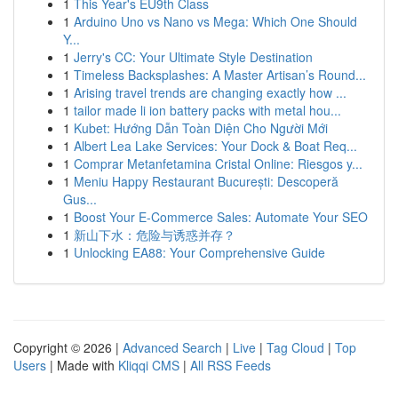
1
This Year's EU9th Class
1
Arduino Uno vs Nano vs Mega: Which One Should
Y...
1
Jerry's CC: Your Ultimate Style Destination
1
Timeless Backsplashes: A Master Artisan’s Round...
1
Arising travel trends are changing exactly how ...
1
tailor made li ion battery packs with metal hou...
1
Kubet: Hướng Dẫn Toàn Diện Cho Người Mới
1
Albert Lea Lake Services: Your Dock & Boat Req...
1
Comprar Metanfetamina Cristal Online: Riesgos y...
1
Meniu Happy Restaurant București: Descoperă
Gus...
1
Boost Your E-Commerce Sales: Automate Your SEO
1
新山下水：危险与诱惑并存？
1
Unlocking EA88: Your Comprehensive Guide
Copyright © 2026 |
Advanced Search
|
Live
|
Tag Cloud
|
Top
Users
| Made with
Kliqqi CMS
|
All RSS Feeds