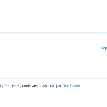
Rep
d
|
Top Users
| Made with
Kliqqi CMS
|
All RSS Feeds