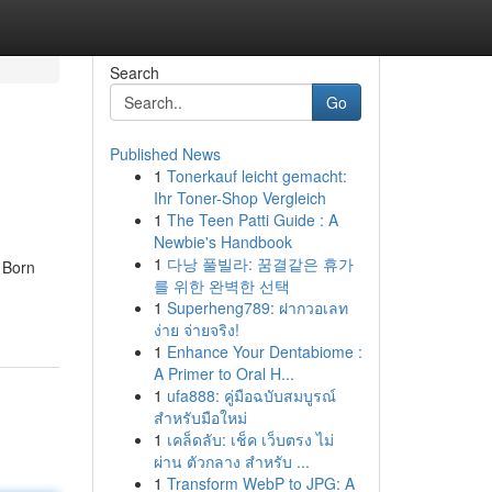
Search
Go
Published News
1
Tonerkauf leicht gemacht:
Ihr Toner-Shop Vergleich
1
The Teen Patti Guide : A
Newbie's Handbook
1
다낭 풀빌라: 꿈결같은 휴가
 Born
를 위한 완벽한 선택
1
Superheng789: ฝากวอเลท
ง่าย จ่ายจริง!
1
Enhance Your Dentabiome :
A Primer to Oral H...
1
ufa888: คู่มือฉบับสมบูรณ์
สำหรับมือใหม่
1
เคล็ดลับ: เช็ค เว็บตรง ไม่
ผ่าน ตัวกลาง สำหรับ ...
1
Transform WebP to JPG: A