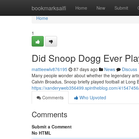
Home
bookmarksaifi
Home
New
Submit
Home
1
Did Snoop Dogg Ever Play
mattieewlv876195
87 days ago
News
Discuss
Many people wonder about whether the legendary artist
Calvin Broadus, Snoop briefly played football at Long
https://xanderyweb356499.spintheblog.com/41547456/d
Comments
Who Upvoted
Comments
Submit a Comment
No HTML