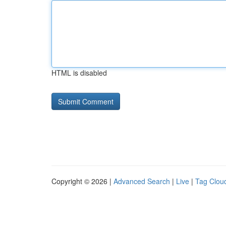
HTML is disabled
Copyright © 2026 |
Advanced Search
|
Live
|
Tag Clou