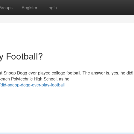
Groups
Register
Login
 Football?
 Snoop Dogg ever played college football. The answer is, yes, he did!
 Beach Polytechnic High School, as he
id-snoop-dogg-ever-play-football