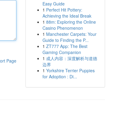
Easy Guide
1
Perfect Hit Pottery:
Achieving the Ideal Break
1
88m: Exploring the Online
Casino Phenomenon
1
Manchester Carpets: Your
Guide to Finding the P...
1
ZT777 App: The Best
Gaming Companion
1
成人内容：深度解析与道德
ort Page
边界
1
Yorkshire Terrier Puppies
for Adoption : Di...