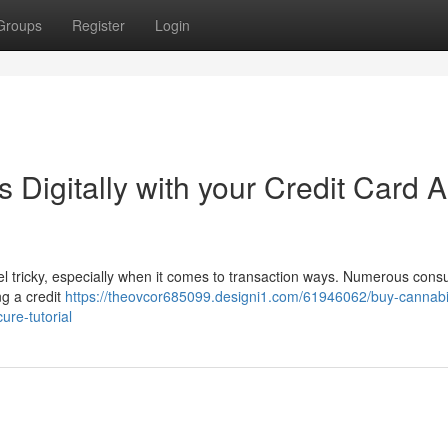
Groups
Register
Login
Digitally with your Credit Card A
el tricky, especially when it comes to transaction ways. Numerous con
ng a credit
https://theovcor685099.designi1.com/61946062/buy-cannabi
ure-tutorial