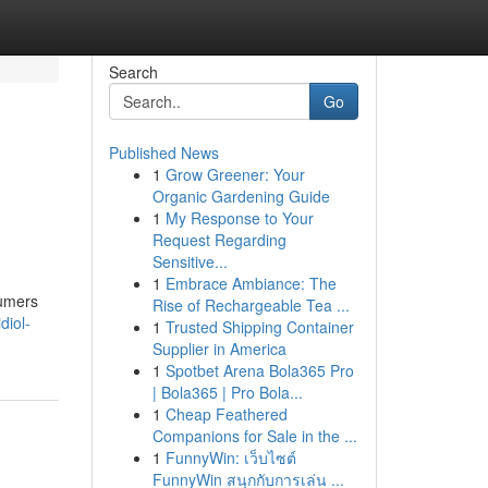
Search
Go
Published News
1
Grow Greener: Your
Organic Gardening Guide
1
My Response to Your
Request Regarding
Sensitive...
1
Embrace Ambiance: The
sumers
Rise of Rechargeable Tea ...
diol-
1
Trusted Shipping Container
Supplier in America
1
Spotbet Arena Bola365 Pro
| Bola365 | Pro Bola...
1
Cheap Feathered
Companions for Sale in the ...
1
FunnyWin: เว็บไซต์
FunnyWin สนุกกับการเล่น ...