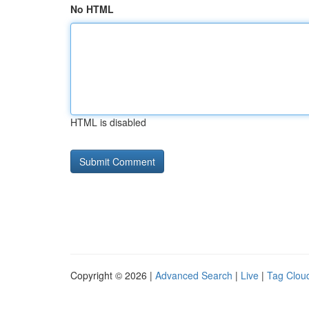
No HTML
HTML is disabled
Copyright © 2026 |
Advanced Search
|
Live
|
Tag Clou