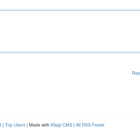
Rep
d
|
Top Users
| Made with
Kliqqi CMS
|
All RSS Feeds