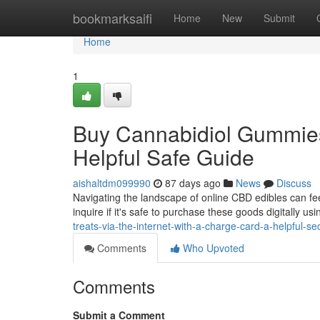
Home
bookmarksaifi
Home
New
Submit
Home
1
Buy Cannabidiol Gummies 
Helpful Safe Guide
aishaltdm099990
87 days ago
News
Discuss
Navigating the landscape of online CBD edibles can fe
inquire if it's safe to purchase these goods digitally usi
treats-via-the-internet-with-a-charge-card-a-helpful-sec
Comments
Who Upvoted
Comments
Submit a Comment