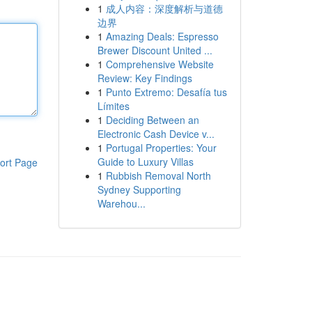
1
成人内容：深度解析与道德
边界
1
Amazing Deals: Espresso
Brewer Discount United ...
1
Comprehensive Website
Review: Key Findings
1
Punto Extremo: Desafía tus
Límites
1
Deciding Between an
Electronic Cash Device v...
1
Portugal Properties: Your
Guide to Luxury Villas
ort Page
1
Rubbish Removal North
Sydney Supporting
Warehou...