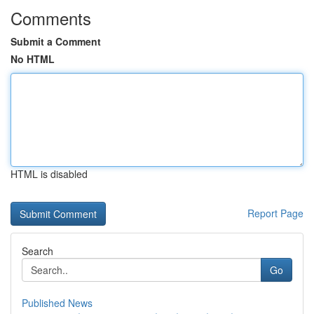
Comments
Submit a Comment
No HTML
HTML is disabled
Report Page
Search
Go
Published News