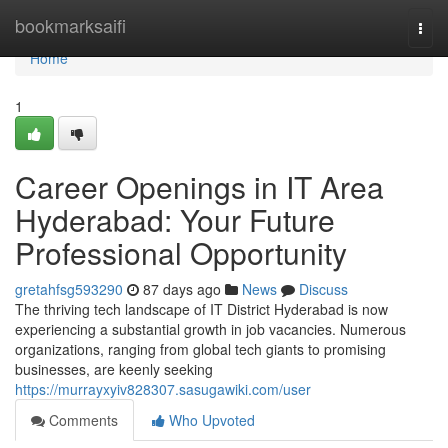
Home
bookmarksaifi
Togg
navi
Home
1
Career Openings in IT Area
Hyderabad: Your Future
Professional Opportunity
gretahfsg593290
87 days ago
News
Discuss
The thriving tech landscape of IT District Hyderabad is now
experiencing a substantial growth in job vacancies. Numerous
organizations, ranging from global tech giants to promising
businesses, are keenly seeking
https://murrayxyiv828307.sasugawiki.com/user
Comments
Who Upvoted