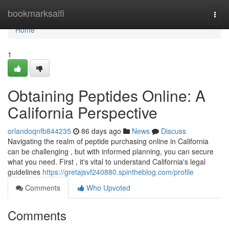
Home
bookmarksaifi
Togg
navi
Home
1
Obtaining Peptides Online: A
California Perspective
orlandoqnfb844235
86 days ago
News
Discuss
Navigating the realm of peptide purchasing online in California
can be challenging , but with informed planning, you can secure
what you need. First , it's vital to understand California's legal
guidelines
https://gretajsvf240880.spintheblog.com/profile
Comments
Who Upvoted
Comments