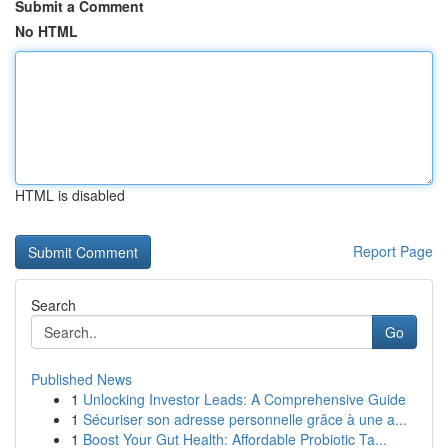
Submit a Comment
No HTML
HTML is disabled
Report Page
Search
Go
Published News
1
Unlocking Investor Leads: A Comprehensive Guide
1
Sécuriser son adresse personnelle grâce à une a...
1
Boost Your Gut Health: Affordable Probiotic Ta...