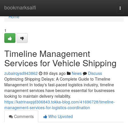
Home
bookmarksaifi
Togg
navi
Home
1
Timeline Management
Services for Vehicle Shipping
zubairqysd943862
89 days ago
News
Discuss
Optimizing Shipping Delays: A Complete Guide to Timeline
Management In today's fast-paced logistics industry, timeline
management services have become essential for businesses
looking to maintain delivery reliability.
https://katrinaxpjd306843.tokka-blog.com/41696728/timeline-
management-services-for-logistics-coordination
Comments
Who Upvoted