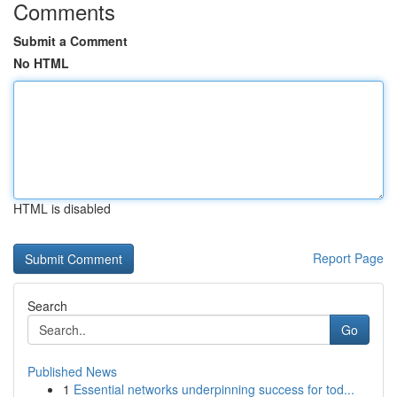
Comments
Submit a Comment
No HTML
HTML is disabled
Report Page
Search
Go
Published News
1
Essential networks underpinning success for tod...