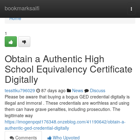
Home
bookmarksaifi
Togg
navi
Home
1
Obtain a Authentic High
School Equivalency Certificate
Digitally
tessttku796029
87 days ago
News
Discuss
Please be aware that buying a bogus GED credential digitally is
illegal and immoral . These credentials are worthless and using
them can have grave penalties, including prosecution. The
legitimate way
https://imogenpqst176348.onzeblog.com/41190642/obtain-a-
authentic-ged-credential-digitally
Comments
Who Upvoted