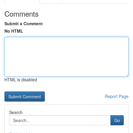
Comments
Submit a Comment
No HTML
HTML is disabled
Report Page
Search
Go