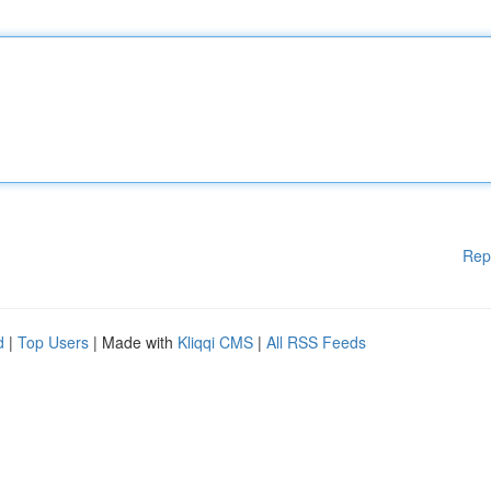
Rep
d
|
Top Users
| Made with
Kliqqi CMS
|
All RSS Feeds