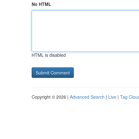
No HTML
HTML is disabled
Copyright © 2026 |
Advanced Search
|
Live
|
Tag Clou