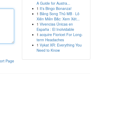
A Guide for Austra...
1
It's Bingo Bonanza!
1
Bảng Song Thủ MB · Lô
Xiên Miền Bắc: Xem Xét...
1
Vivencias Únicas en
España : El Inolvidable
1
acquire Fioricet For Long-
term Headaches
1
Vykat XR: Everything You
Need to Know
ort Page