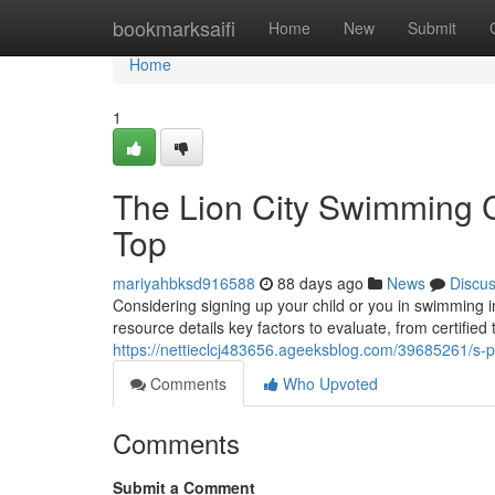
Home
bookmarksaifi
Home
New
Submit
Home
1
The Lion City Swimming C
Top
mariyahbksd916588
88 days ago
News
Discu
Considering signing up your child or you in swimming 
resource details key factors to evaluate, from certifie
https://nettieclcj483656.ageeksblog.com/39685261/s-
Comments
Who Upvoted
Comments
Submit a Comment