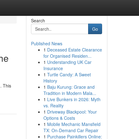
Search
Go
Published News
1
Deceased Estate Clearance
the
for Organised Residen...
1
Understanding UK Car
Insurance
1
Turtle Candy: A Sweet
History
. This
1
Baju Kurung: Grace and
Tradition in Modern Mala...
1
Live Bunkers in 2026: Myth
vs. Reality
1
Driveway Blackpool: Your
Options & Costs
1
Mobile Mechanic Mansfield
TX: On-Demand Car Repair
1
Purchase Painkillers Online: