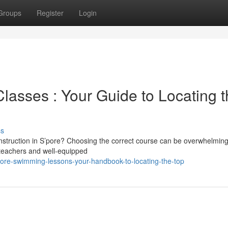
Groups
Register
Login
lasses : Your Guide to Locating 
ss
instruction in S’pore? Choosing the correct course can be overwhelming
d teachers and well-equipped
pore-swimming-lessons-your-handbook-to-locating-the-top