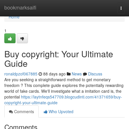
Home
bookmarksaifi
Togg
navi
Home
1
Buy copyright: Your Ultimate
Guide
ronaldpzof067885
88 days ago
News
Discuss
Are you seeking a straightforward method to get monetary
freedom ? This complete guide explores the potentially rewarding
world of fake cards. We'll investigate what a imitation card is, the
potential
https://laytnfeqs547709.blogcudinti.com/41371659/buy-
copyright-your-ultimate-guide
Comments
Who Upvoted
Comments