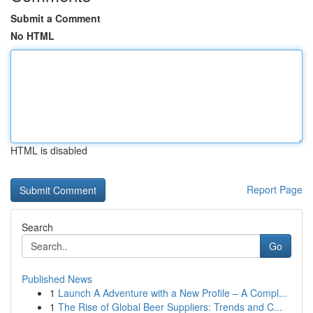
Submit a Comment
No HTML
HTML is disabled
Report Page
Search
Go
Published News
1
Launch A Adventure with a New Profile – A Compl...
1
The Rise of Global Beer Suppliers: Trends and C...