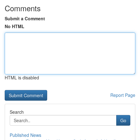
Comments
Submit a Comment
No HTML
HTML is disabled
Report Page
Search
Go
Published News