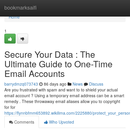
Home
bookmarksaifi
Home
1
Secure Your Data : The
Ultimate Guide to One-Time
Email Accounts
barrydmzq073743
86 days ago
News
Discuss
Are you frustrated with spam and want to to shield your actual
email account ? Using a temporary email address can be a smart
remedy . These throwaway email aliases allow you to copyright
for for
https://flynnbfmm653892.wikilima.com/2225880/protect_your_pers
Comments
Who Upvoted