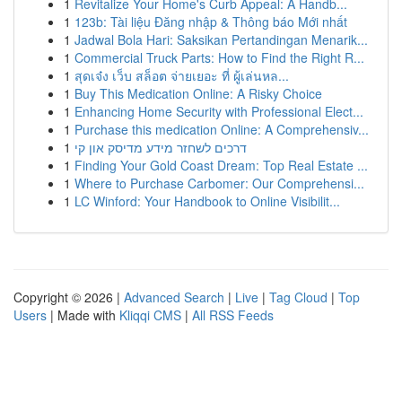
1
Revitalize Your Home's Curb Appeal: A Handb...
1
123b: Tài liệu Đăng nhập & Thông báo Mới nhất
1
Jadwal Bola Hari: Saksikan Pertandingan Menarik...
1
Commercial Truck Parts: How to Find the Right R...
1
สุดเจ๋ง เว็บ สล็อต จ่ายเยอะ ที่ ผู้เล่นหล...
1
Buy This Medication Online: A Risky Choice
1
Enhancing Home Security with Professional Elect...
1
Purchase this medication Online: A Comprehensiv...
1
דרכים לשחזר מידע מדיסק און קי
1
Finding Your Gold Coast Dream: Top Real Estate ...
1
Where to Purchase Carbomer: Our Comprehensi...
1
LC Winford: Your Handbook to Online Visibilit...
Copyright © 2026 |
Advanced Search
|
Live
|
Tag Cloud
|
Top
Users
| Made with
Kliqqi CMS
|
All RSS Feeds