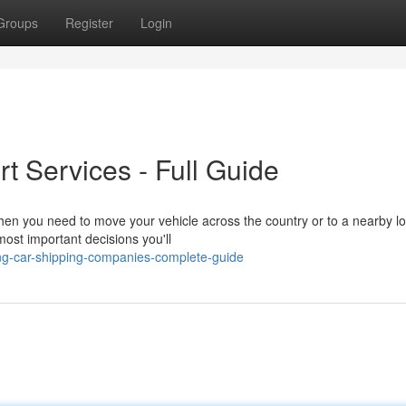
Groups
Register
Login
rt Services - Full Guide
 you need to move your vehicle across the country or to a nearby lo
most important decisions you'll
ng-car-shipping-companies-complete-guide