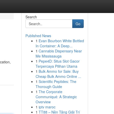
Search
Go
Published News
1
Evan Bourbon White Bottled
In Container: A Deep...
1
Cannabis Dispensary Near
Me Mississauga
1
Pepe4D: Situs Slot Gacor
cation,
Terpercaya Pilihan Utama
1
Bulk Ammo for Sale: Buy
Cheap Bulk Ammo Online ...
1
Scientific Peptides: The
Thorough Guide
1
The Corporate
Communiqué: A Strategic
Overview
1
iptv maroc
1
TT88 – Nền Tảng Giải Trí