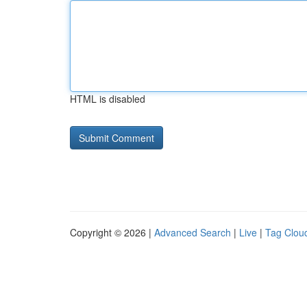
HTML is disabled
Copyright © 2026 |
Advanced Search
|
Live
|
Tag Clou