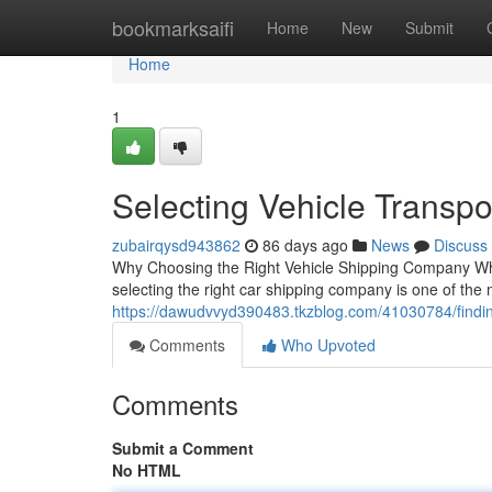
Home
bookmarksaifi
Home
New
Submit
Home
1
Selecting Vehicle Transpo
zubairqysd943862
86 days ago
News
Discuss
Why Choosing the Right Vehicle Shipping Company When
selecting the right car shipping company is one of the 
https://dawudvvyd390483.tkzblog.com/41030784/findi
Comments
Who Upvoted
Comments
Submit a Comment
No HTML