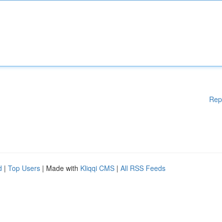
Rep
d
|
Top Users
| Made with
Kliqqi CMS
|
All RSS Feeds