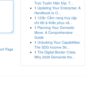
Trực Tuyến Hiện Đại, T...
1
Updating Your Enterprise: A
Handbook to O...
1
123b: Cẩm nang truy cập
chi tiết & khắc phục vấ...
1
Planning Your Domestic
Move: A Comprehensive
Guide
1
Unlocking Your Capabilities:
The SDG Income Str...
ort Page
1
The Digital Border Crisis:
Why 2026 Demands the...