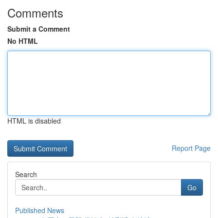
Comments
Submit a Comment
No HTML
HTML is disabled
Report Page
Search
Go
Published News