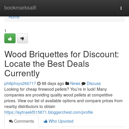
Home
bookmarksaifi
Togg
navi
Home
1
Wood Briquettes for Discount:
Locate the Best Deals
Currently
philiphxyx266717
88 days ago
News
Discuss
Looking for cheap firewood pellets? You’re in luck! Many
companies are providing quality wood pellets at competitive
prices. View our list of available options and compare prices from
nearby distributors to obtain
https://laytnaekf515871.bloggerchest.com/profile
Comments
Who Upvoted