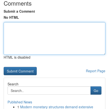
Comments
Submit a Comment
No HTML
HTML is disabled
Report Page
Search
Go
Published News
1
Modern monetary structures demand extensive