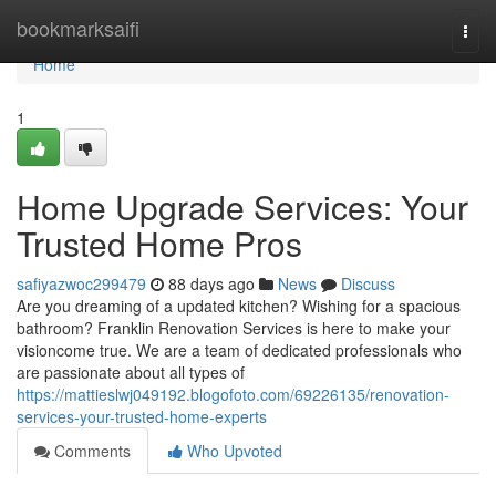
Home
bookmarksaifi
Togg
navi
Home
1
Home Upgrade Services: Your
Trusted Home Pros
safiyazwoc299479
88 days ago
News
Discuss
Are you dreaming of a updated kitchen? Wishing for a spacious
bathroom? Franklin Renovation Services is here to make your
visioncome true. We are a team of dedicated professionals who
are passionate about all types of
https://mattieslwj049192.blogofoto.com/69226135/renovation-
services-your-trusted-home-experts
Comments
Who Upvoted