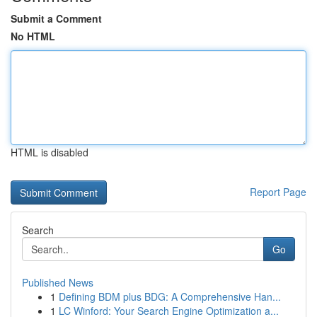
Submit a Comment
No HTML
HTML is disabled
Report Page
Search
Go
Published News
1
Defining BDM plus BDG: A Comprehensive Han...
1
LC Winford: Your Search Engine Optimization a...