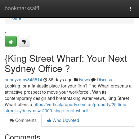
Home
bookmarksaifi
Togg
navi
Home
1
{King Street Wharf: Your Next
Sydney Office ?
pennyzqmy345814
86 days ago
News
Discuss
Looking for a fantastic place for your firm? The Wharf presents a
attractive prospect to move your workforce . With its
contemporary design and breathtaking water views, King Street
Wharf offers a
https://verticalproperty.com.au/property/25-lime-
street-sydney-nsw-2000-king-street-wharf/
Comments
Who Upvoted
Comments