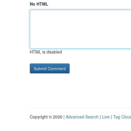
No HTML
HTML is disabled
Copyright © 2026 |
Advanced Search
|
Live
|
Tag Clou