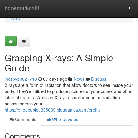
Home
bookmarksaifi
Togg
navi
Home
1
Grasping X-rays: A Simple
Guide
inespvpn627710
87 days ago
News
Discuss
X-rays are a form of radiation that allow doctors to see inside your
body. They're utilized to produce pictures of your bones and other
internal organs. While an X-ray, a small amount of radiation
passes across your
https://phoebebicu335039.blogdanica.com/profile
Comments
Who Upvoted
Comments