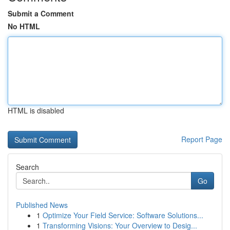
Submit a Comment
No HTML
HTML is disabled
Report Page
Search
Go
Published News
1
Optimize Your Field Service: Software Solutions...
1
Transforming Visions: Your Overview to Desig...