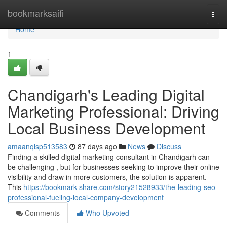
Home
bookmarksaifi
Togg
navi
Home
1
Chandigarh's Leading Digital
Marketing Professional: Driving
Local Business Development
amaanqlsp513583
87 days ago
News
Discuss
Finding a skilled digital marketing consultant in Chandigarh can
be challenging , but for businesses seeking to improve their online
visibility and draw in more customers, the solution is apparent.
This
https://bookmark-share.com/story21528933/the-leading-seo-
professional-fueling-local-company-development
Comments
Who Upvoted