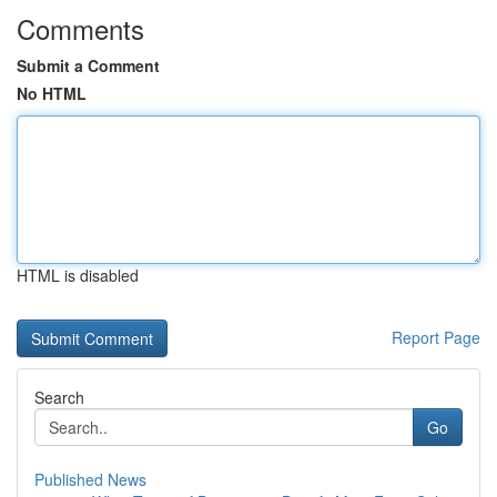
Comments
Submit a Comment
No HTML
HTML is disabled
Report Page
Search
Go
Published News