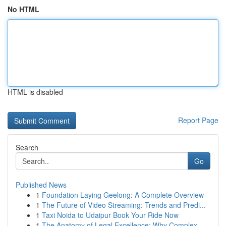
No HTML
HTML is disabled
Report Page
Search
Go
Published News
1
Foundation Laying Geelong: A Complete Overview
1
The Future of Video Streaming: Trends and Predi...
1
Taxi Noida to Udaipur Book Your Ride Now
1
The Anatomy of Legal Excellence: Why Complex