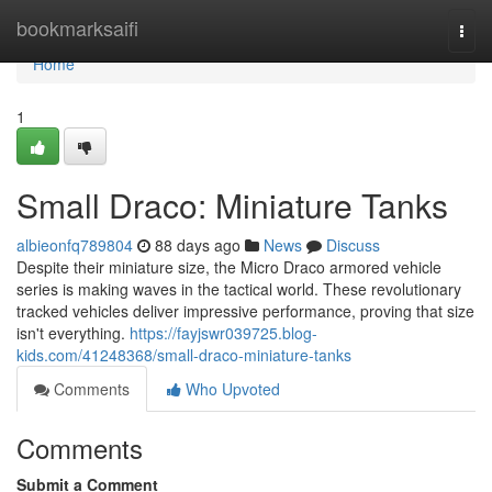
Home
bookmarksaifi
Togg
navi
Home
1
Small Draco: Miniature Tanks
albieonfq789804
88 days ago
News
Discuss
Despite their miniature size, the Micro Draco armored vehicle
series is making waves in the tactical world. These revolutionary
tracked vehicles deliver impressive performance, proving that size
isn't everything.
https://fayjswr039725.blog-
kids.com/41248368/small-draco-miniature-tanks
Comments
Who Upvoted
Comments
Submit a Comment