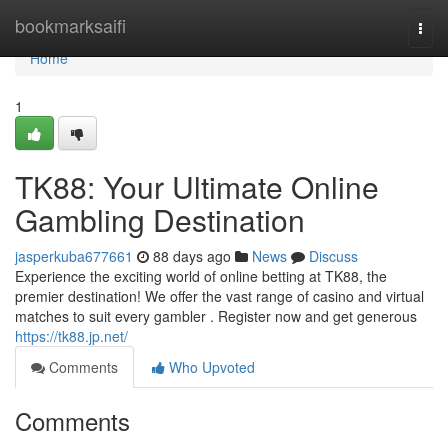
Home
bookmarksaifi
Togg
navi
Home
1
TK88: Your Ultimate Online
Gambling Destination
jasperkuba677661
88 days ago
News
Discuss
Experience the exciting world of online betting at TK88, the
premier destination! We offer the vast range of casino and virtual
matches to suit every gambler . Register now and get generous
https://tk88.jp.net/
Comments
Who Upvoted
Comments