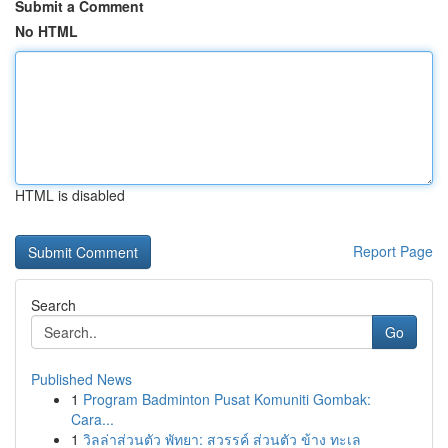
Submit a Comment
No HTML
HTML is disabled
Report Page
Search
Go
Published News
1
Program Badminton Pusat Komuniti Gombak:
Cara...
1
วิลล่าส่วนตัว พัทยา: สวรรค์ ส่วนตัว ข้าง ทะเล