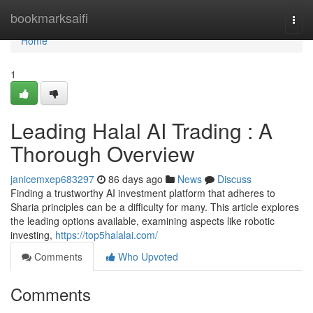
Home
bookmarksaifi
Togg
navi
Home
1
Leading Halal AI Trading : A
Thorough Overview
janicemxep683297
86 days ago
News
Discuss
Finding a trustworthy AI investment platform that adheres to
Sharia principles can be a difficulty for many. This article explores
the leading options available, examining aspects like robotic
investing,
https://top5halalai.com/
Comments
Who Upvoted
Comments