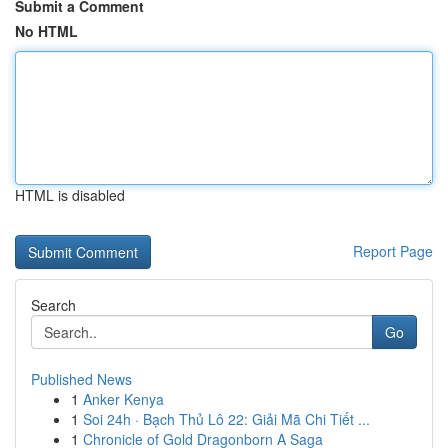
Submit a Comment
No HTML
HTML is disabled
Report Page
Search
Go
Published News
1
Anker Kenya
1
Soi 24h · Bạch Thủ Lô 22: Giải Mã Chi Tiết ...
1
Chronicle of Gold Dragonborn A Saga