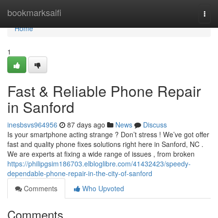
Home
bookmarksaifi
Togg
navi
Home
1
Fast & Reliable Phone Repair
in Sanford
inesbsvs964956
87 days ago
News
Discuss
Is your smartphone acting strange ? Don’t stress ! We’ve got offer
fast and quality phone fixes solutions right here in Sanford, NC .
We are experts at fixing a wide range of issues , from broken
https://philipgsim186703.elbloglibre.com/41432423/speedy-
dependable-phone-repair-in-the-city-of-sanford
Comments
Who Upvoted
Comments