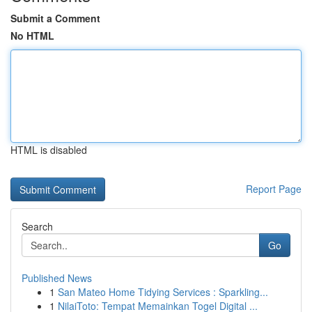
Submit a Comment
No HTML
HTML is disabled
Report Page
Search
Go
Published News
1
San Mateo Home Tidying Services : Sparkling...
1
NilaiToto: Tempat Memainkan Togel Digital ...