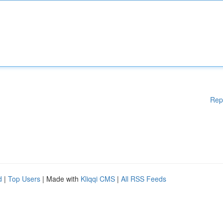
Rep
d
|
Top Users
| Made with
Kliqqi CMS
|
All RSS Feeds