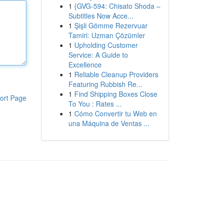
1
{GVG-594: Chisato Shoda –
Subtitles Now Acce...
1
Şişli Gömme Rezervuar
Tamiri: Uzman Çözümler
1
Upholding Customer
Service: A Guide to
Excellence
1
Reliable Cleanup Providers
Featuring Rubbish Re...
1
Find Shipping Boxes Close
ort Page
To You : Rates ...
1
Cómo Convertir tu Web en
una Máquina de Ventas ...