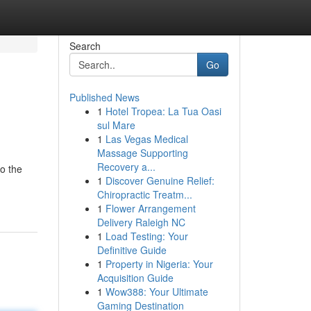
Search
Go
Published News
1
Hotel Tropea: La Tua Oasi
sul Mare
1
Las Vegas Medical
Massage Supporting
Recovery a...
to the
1
Discover Genuine Relief:
Chiropractic Treatm...
1
Flower Arrangement
Delivery Raleigh NC
1
Load Testing: Your
Definitive Guide
1
Property in Nigeria: Your
Acquisition Guide
1
Wow388: Your Ultimate
Gaming Destination