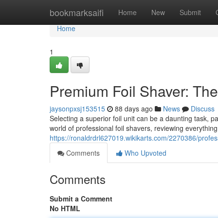
Home
bookmarksaifi
Home
New
Submit
Home
1
Premium Foil Shaver: Th
jaysonpxsj153515
88 days ago
News
Discuss
Selecting a superior foil unit can be a daunting task, p
world of professional foil shavers, reviewing everythin
https://ronaldrdrl627019.wikikarts.com/2270386/profe
Comments
Who Upvoted
Comments
Submit a Comment
No HTML