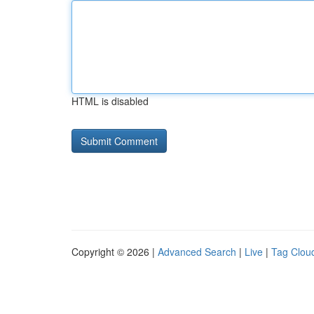
HTML is disabled
Copyright © 2026 |
Advanced Search
|
Live
|
Tag Clou