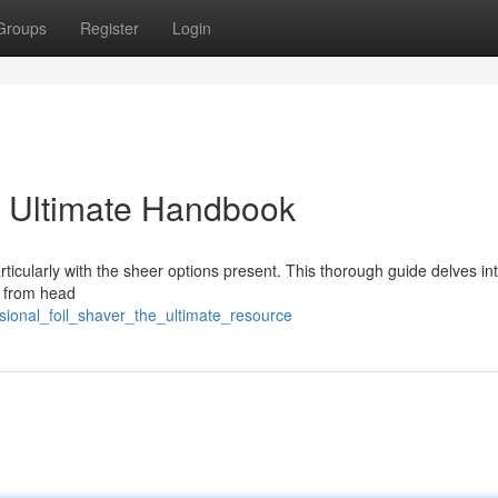
Groups
Register
Login
e Ultimate Handbook
articularly with the sheer options present. This thorough guide delves in
g from head
ssional_foil_shaver_the_ultimate_resource