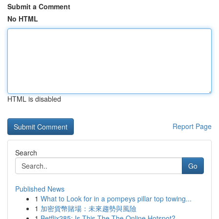
Submit a Comment
No HTML
HTML is disabled
Report Page
Search
Go
Published News
1
What to Look for in a pompeys pillar top towing...
1
加密貨幣賭場：未來趨勢與風險
1
Betflix285: Is This The The Online Hotspot?