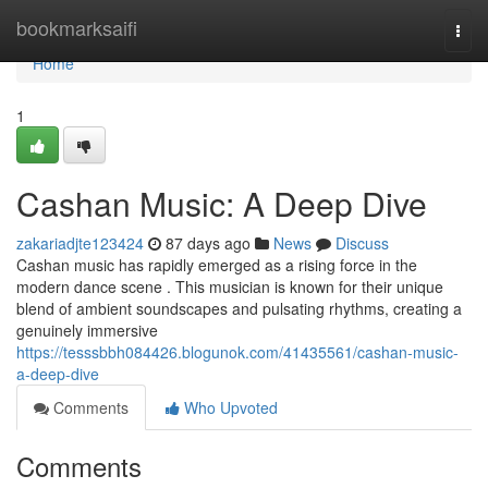
Home
bookmarksaifi
Togg
navi
Home
1
Cashan Music: A Deep Dive
zakariadjte123424
87 days ago
News
Discuss
Cashan music has rapidly emerged as a rising force in the
modern dance scene . This musician is known for their unique
blend of ambient soundscapes and pulsating rhythms, creating a
genuinely immersive
https://tesssbbh084426.blogunok.com/41435561/cashan-music-
a-deep-dive
Comments
Who Upvoted
Comments