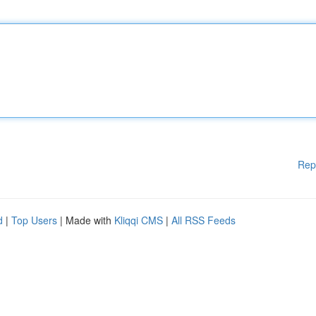
Rep
d
|
Top Users
| Made with
Kliqqi CMS
|
All RSS Feeds