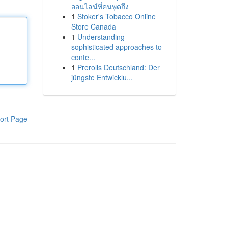
ออนไลน์ที่คนพูดถึง
1
Stoker's Tobacco Online
Store Canada
1
Understanding
sophisticated approaches to
conte...
1
Prerolls Deutschland: Der
jüngste Entwicklu...
ort Page