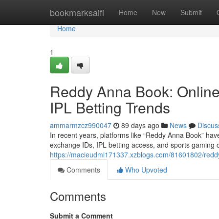
Home
bookmarksaifi
Home
New
Submit
Home
1
Reddy Anna Book: Online C
IPL Betting Trends
ammarmzcz990047
89 days ago
News
Discus
In recent years, platforms like “Reddy Anna Book” hav
exchange IDs, IPL betting access, and sports gaming 
https://macieudmi171337.xzblogs.com/81601802/reddy-an
Comments
Who Upvoted
Comments
Submit a Comment