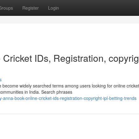
Groups
Register
Login
ricket IDs, Registration, copyrig
s
e become widely searched terms among users looking for online cricke
communities in India. Search phrases
na-book-online-cricket-ids-registration-copyright-ipl-betting-trends