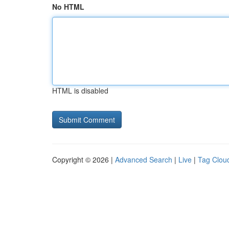
No HTML
HTML is disabled
Copyright © 2026 |
Advanced Search
|
Live
|
Tag Clou