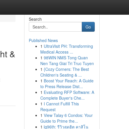
Search
Go
Published News
1
UltraVisit PH: Transforming
ht &
Medical Access ...
1
98WIN NMS Tong Quan
Nen Tang Giai Tri Truc Tuyen
1
{Cozy Corners: The Best
Children's Seating & ...
t
1
Boost Your Reach: A Guide
to Press Release Dist...
1
Evaluating RFP Software: A
Complete Buyer's Che...
1
I Cannot Fulfill This
Request
1
View Talay 6 Condos: Your
Guide to Prime the...
1
lg96th: รีวิวสุดฮิต คาสิโน