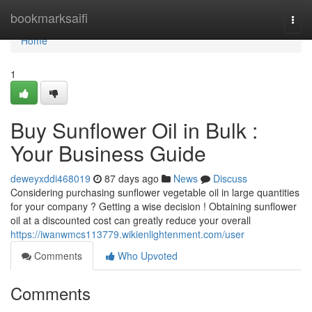
Home
bookmarksaifi
Togg
navi
Home
1
Buy Sunflower Oil in Bulk :
Your Business Guide
deweyxddi468019
87 days ago
News
Discuss
Considering purchasing sunflower vegetable oil in large quantities
for your company ? Getting a wise decision ! Obtaining sunflower
oil at a discounted cost can greatly reduce your overall
https://iwanwmcs113779.wikienlightenment.com/user
Comments
Who Upvoted
Comments