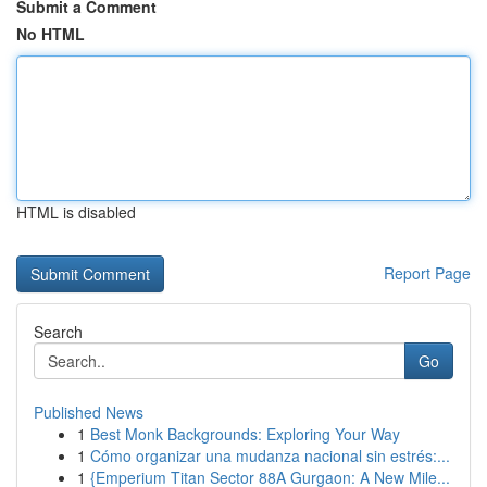
Submit a Comment
No HTML
HTML is disabled
Report Page
Search
Go
Published News
1
Best Monk Backgrounds: Exploring Your Way
1
Cómo organizar una mudanza nacional sin estrés:...
1
{Emperium Titan Sector 88A Gurgaon: A New Mile...