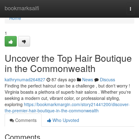
Home
bookmarksaifi
Togg
navi
Home
1
Uncover the Top Hair Boutique
in the Commonwealth
kathrynumad264827
87 days ago
News
Discuss
Finding the perfect haircut can be a challenge , but don't worry !
Virginia boasts a plethora of superb hair salons . Whether you're
seeking a modern cut, vibrant color, or professional styling,
exploring
https://bookmarkmargin.com/story21441200/discover-
the-premier-hair-boutique-in-the-commonwealth
Comments
Who Upvoted
Comments