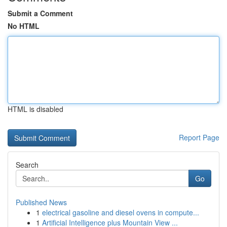
Submit a Comment
No HTML
HTML is disabled
Report Page
Search
Go
Published News
1
electrical gasoline and diesel ovens in compute...
1
Artificial Intelligence plus Mountain View ...