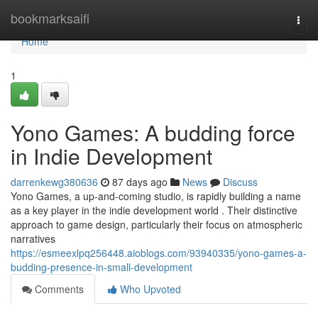
Home
bookmarksaifi
Togg
navi
Home
1
Yono Games: A budding force
in Indie Development
darrenkewg380636
87 days ago
News
Discuss
Yono Games, a up-and-coming studio, is rapidly building a name
as a key player in the indie development world . Their distinctive
approach to game design, particularly their focus on atmospheric
narratives
https://esmeexlpq256448.aioblogs.com/93940335/yono-games-a-
budding-presence-in-small-development
Comments
Who Upvoted