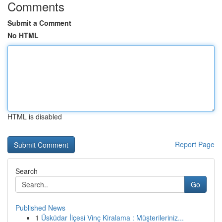
Comments
Submit a Comment
No HTML
HTML is disabled
Report Page
Search
Go
Published News
1
Üsküdar İlçesi Vinç Kiralama : Müşterileriniz...