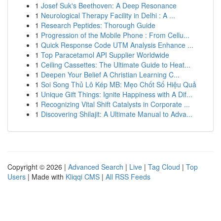
1
Josef Suk's Beethoven: A Deep Resonance
1
Neurological Therapy Facility in Delhi : A ...
1
Research Peptides: Thorough Guide
1
Progression of the Mobile Phone : From Cellu...
1
Quick Response Code UTM Analysis Enhance ...
1
Top Paracetamol API Supplier Worldwide
1
Ceiling Cassettes: The Ultimate Guide to Heat...
1
Deepen Your Belief A Christian Learning C...
1
Soi Song Thủ Lô Kép MB: Mẹo Chốt Số Hiệu Quả
1
Unique Gift Things: Ignite Happiness with A Dif...
1
Recognizing Vital Shift Catalysts in Corporate ...
1
Discovering Shilajit: A Ultimate Manual to Adva...
Copyright © 2026 |
Advanced Search
|
Live
|
Tag Cloud
|
Top
Users
| Made with
Kliqqi CMS
|
All RSS Feeds