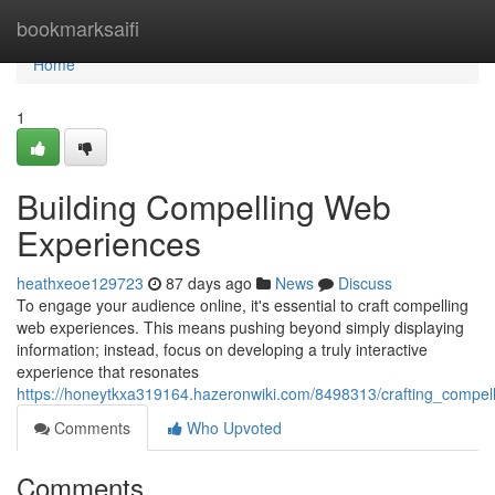
Home
bookmarksaifi
Home
1
Building Compelling Web
Experiences
heathxeoe129723
87 days ago
News
Discuss
To engage your audience online, it's essential to craft compelling
web experiences. This means pushing beyond simply displaying
information; instead, focus on developing a truly interactive
experience that resonates
https://honeytkxa319164.hazeronwiki.com/8498313/crafting_compe
Comments
Who Upvoted
Comments