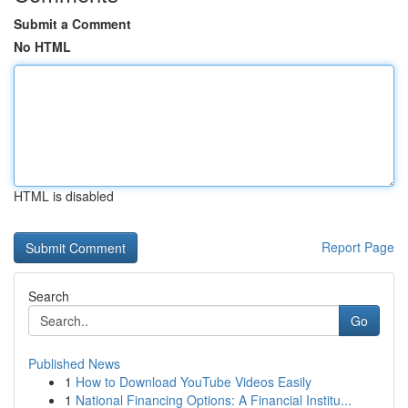
Submit a Comment
No HTML
HTML is disabled
Report Page
Search
Go
Published News
1
How to Download YouTube Videos Easily
1
National Financing Options: A Financial Institu...